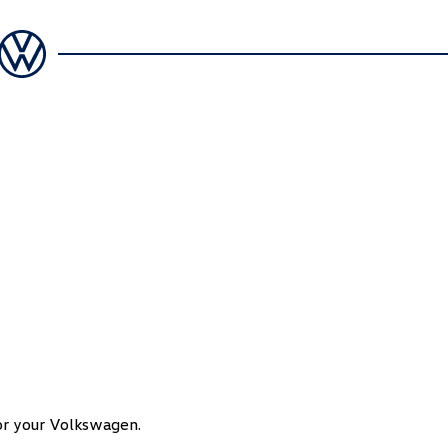
for your Volkswagen.