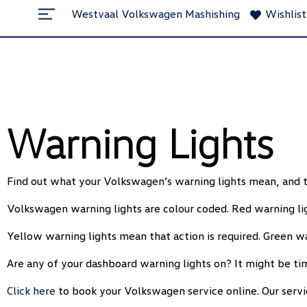
`
Westvaal Volkswagen Mashishing
Wishlist
Warning Lights
Find out what your Volkswagen’s warning lights mean, and t
Volkswagen warning lights are colour coded. Red warning ligh
Yellow warning lights mean that action is required. Green wa
Are any of your dashboard warning lights on? It might be ti
Click here
to book your Volkswagen service online. Our servi