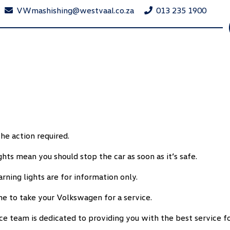
VWmashishing@westvaal.co.za
013 235 1900
he action required.
ts mean you should stop the car as soon as it’s safe.
rning lights are for information only.
me to take your Volkswagen for a service.
ce team is dedicated to providing you with the best service 