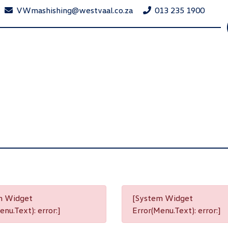
VWmashishing@westvaal.co.za
013 235 1900
m Widget
[System Widget
nu.Text): error:]
Error(Menu.Text): error:]