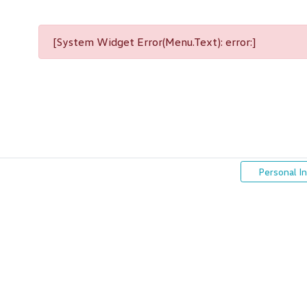
[System Widget Error(Menu.Text): error:]
Personal I