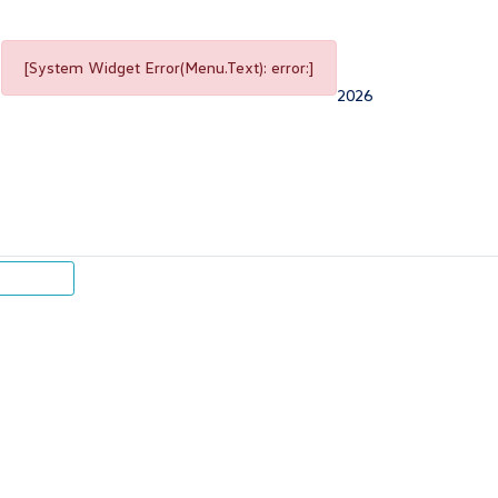
[System Widget Error(Menu.Text): error:]
2026
p