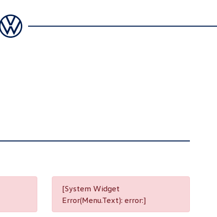
[System Widget
Error(Menu.Text): error:]