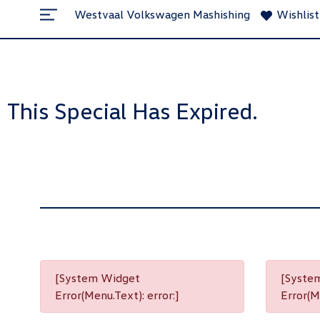
`
Westvaal Volkswagen Mashishing
Wishlist
This Special Has Expired.
[System Widget
[Syste
Error(Menu.Text): error:]
Error(Me