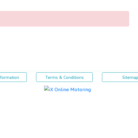
nformation
Terms & Conditions
Sitema