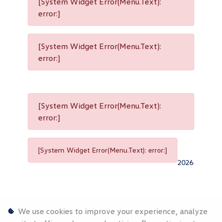
[System Widget Error(Menu.Text):
error:]
[System Widget Error(Menu.Text):
error:]
[System Widget Error(Menu.Text):
error:]
[System Widget Error(Menu.Text): error:]
2026
We use cookies to improve your experience, analyze