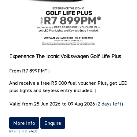
Experience The Iconic Volkswagen Golf Life Plus
From R7 899PM* |
And receive a free R5 000 fuel voucher. Plus, get LED
plus lights and keyless entry included. |
Valid from 25 Jun 2026 to 09 Aug 2026
(2 days left)
More Info
Enquire
Internal Ref
94631