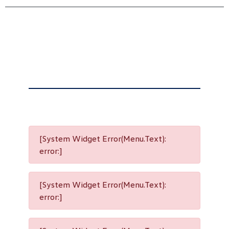
[System Widget Error(Menu.Text):
error:]
[System Widget Error(Menu.Text):
error:]