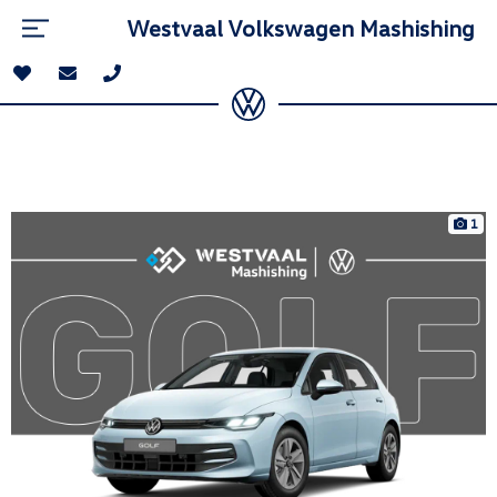
`
Westvaal Volkswagen Mashishing
1