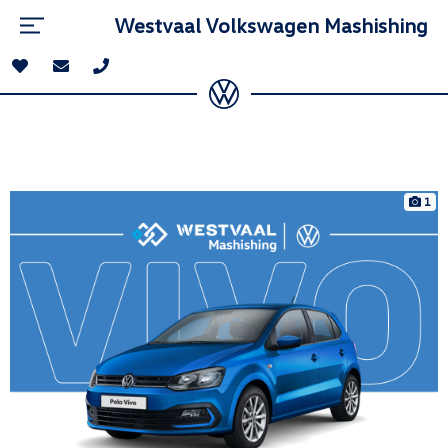
`
Westvaal Volkswagen Mashishing
1