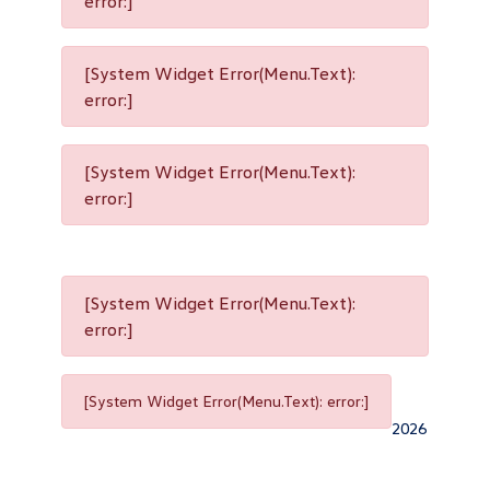
error:]
[System Widget Error(Menu.Text):
error:]
[System Widget Error(Menu.Text):
error:]
[System Widget Error(Menu.Text):
error:]
[System Widget Error(Menu.Text): error:]
2026