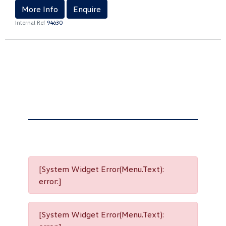
More Info
Enquire
Internal Ref
94630
[System Widget Error(Menu.Text):
error:]
[System Widget Error(Menu.Text):