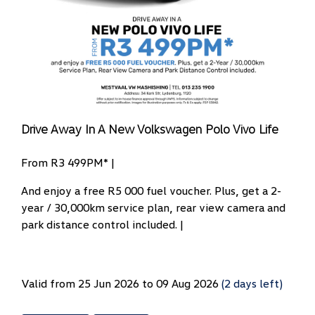
Drive Away In A New Volkswagen Polo Vivo Life
From R3 499PM* |
And enjoy a free R5 000 fuel voucher. Plus, get a 2-
year / 30,000km service plan, rear view camera and
park distance control included. |
Valid from 25 Jun 2026 to 09 Aug 2026
(2 days left)